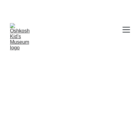
Our 
Museum Maker
 Campaign is live! 
Click 
here
 t
o become a Founding Member today!
Kids have the best ideas!
That's why we're asking Oshkosh Kids to tell us what 
they think the Oshkosh Kids Museum should have in 
it! Want to participate? Click the form below for a 
printable PDF file, have your child fill it in, snap a 
picture, and send it back to us at 
info@oshkoshkidsmuseum.com! 
We'd love to feature their design online!